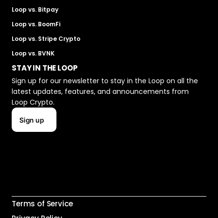
Loop vs. Bitpay
Loop vs. BoomFi
Loop vs. Stripe Crypto
Loop vs. BVNK
STAY IN THE LOOP
Sign up for our newsletter to stay in the Loop on all the 
latest updates, features, and announcements from 
Loop Crypto.
Sign up
Terms of Service