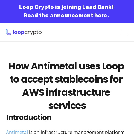
Loop Crypto is joining Lead Bank!
Read the announcement 
here
.
Get started
How Antimetal uses Loop 
to accept stablecoins for 
AWS infrastructure 
services
Introduction
Antimetal
 is an infrastructure management platform 