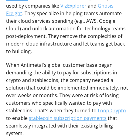
used by companies like 
VizExplorer
 and 
Gnosis 
Freight
. They specialize in helping teams automate 
their cloud services spending (e.g., AWS, Google 
Cloud) and unlock automation for technology teams 
post-deployment. They remove the complexities of 
modern cloud infrastructure and let teams get back 
to building.
When Antimetal's global customer base began 
demanding the ability to pay for subscriptions in 
crypto and stablecoins, the company needed a 
solution that could be implemented immediately, not 
over weeks or months. They were at risk of losing 
customers who specifically wanted to pay with 
stablecoins. That's when they turned to 
Loop Crypto
to enable 
stablecoin subscription payments
 that 
seamlessly integrated with their existing billing 
system.