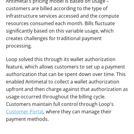
Antimetal's pricing model is based on usage – 
customers are billed according to the type of 
infrastructure services accessed and the compute 
resources consumed each month. Bills fluctuate 
significantly based on this variable usage, which 
creates challenges for traditional payment 
processing.
Loop solved this through its wallet authorization 
feature, which allows customers to set up a payment 
authorization that can be spent down over time. This 
enabled Antimetal to collect a wallet authorization 
upfront and then charge against that authorization as 
usage occurred throughout the billing cycle. 
Customers maintain full control through Loop's 
Customer Portal
, where they can manage their 
payment methods.