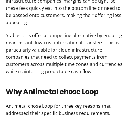
infrastructure companies, margins can be tight, so 
these fees quickly eat into the bottom line or need to 
be passed onto customers, making their offering less 
appealing.
Stablecoins offer a compelling alternative by enabling 
near-instant, low-cost international transfers. This is 
particularly valuable for cloud infrastructure 
companies that need to collect payments from 
customers across multiple time zones and currencies 
while maintaining predictable cash flow.
Why Antimetal chose Loop
Antimetal chose Loop for three key reasons that 
addressed their specific business requirements.