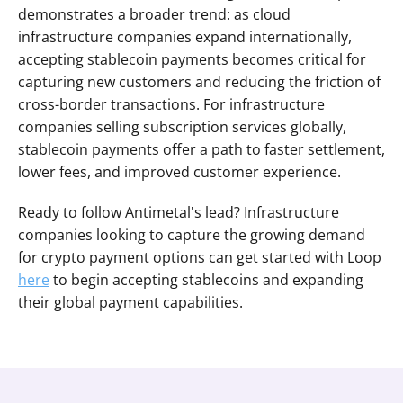
demonstrates a broader trend: as cloud 
infrastructure companies expand internationally, 
accepting stablecoin payments becomes critical for 
capturing new customers and reducing the friction of 
cross-border transactions. For infrastructure 
companies selling subscription services globally, 
stablecoin payments offer a path to faster settlement, 
lower fees, and improved customer experience.
Ready to follow Antimetal's lead? Infrastructure 
companies looking to capture the growing demand 
for crypto payment options can get started with Loop 
here
 to begin accepting stablecoins and expanding 
their global payment capabilities.