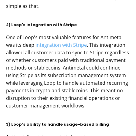
simple as that.
2) Loop's integration with Stripe
One of Loop's most valuable features for Antimetal 
was its deep 
integration with Stripe
. This integration 
allowed all customer data to sync to Stripe regardless 
of whether customers paid with traditional payment 
methods or stablecoins. Antimetal could continue 
using Stripe as its subscription management system 
while leveraging Loop to handle automated recurring 
payments in crypto and stablecoins. This meant no 
disruption to their existing financial operations or 
customer management workflows.
3) Loop's ability to handle usage-based billing