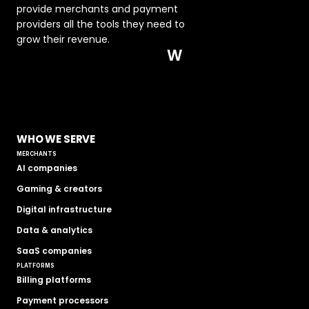
provide merchants and payment 
providers all the tools they need to 
grow their revenue.  
W
WHO WE SERVE
MERCHANTS
AI companies
Gaming & creators
Digital infrastructure
Data & analytics
SaaS companies
PLATFORMS
Billing platforms
Payment processors