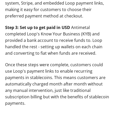
system, Stripe, and embedded Loop payment links, 
making it easy for customers to choose their 
preferred payment method at checkout.
Step 3: Set up to get paid in USD 
Antimetal 
completed Loop's Know Your Business (KYB) and 
provided a bank account to receive funds to. Loop 
handled the rest - setting up wallets on each chain 
and converting to fiat when funds are received. 
Once these steps were complete, customers could 
use Loop's payment links to enable recurring 
payments in stablecoins. This means customers are 
automatically charged month after month without 
any manual intervention, just like traditional 
subscription billing but with the benefits of stablecoin 
payments.