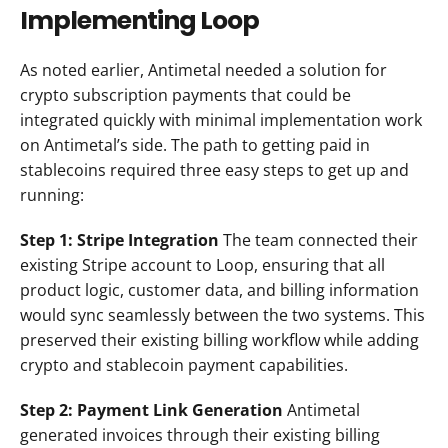
Implementing Loop
As noted earlier, Antimetal needed a solution for 
crypto subscription payments that could be 
integrated quickly with minimal implementation work 
on Antimetal’s side. The path to getting paid in 
stablecoins required three easy steps to get up and 
running:
Step 1: Stripe Integration
 The team connected their 
existing Stripe account to Loop, ensuring that all 
product logic, customer data, and billing information 
would sync seamlessly between the two systems. This 
preserved their existing billing workflow while adding 
crypto and stablecoin payment capabilities.
Step 2: Payment Link Generation
 Antimetal 
generated invoices through their existing billing 