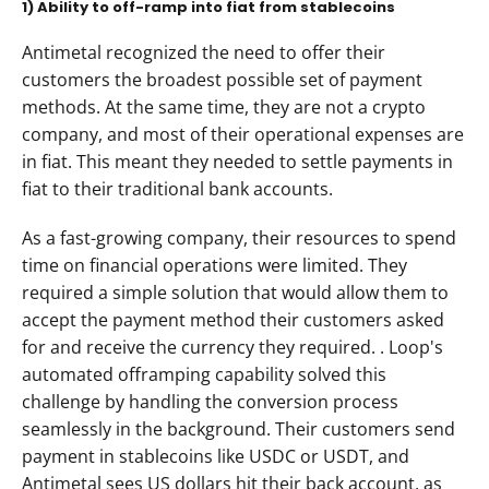
1) Ability to off-ramp into fiat from stablecoins
Antimetal recognized the need to offer their 
customers the broadest possible set of payment 
methods. At the same time, they are not a crypto 
company, and most of their operational expenses are 
in fiat. This meant they needed to settle payments in 
fiat to their traditional bank accounts.
As a fast-growing company, their resources to spend 
time on financial operations were limited. They 
required a simple solution that would allow them to 
accept the payment method their customers asked 
for and receive the currency they required. . Loop's 
automated offramping capability solved this 
challenge by handling the conversion process 
seamlessly in the background. Their customers send 
payment in stablecoins like USDC or USDT, and 
Antimetal sees US dollars hit their back account, as 