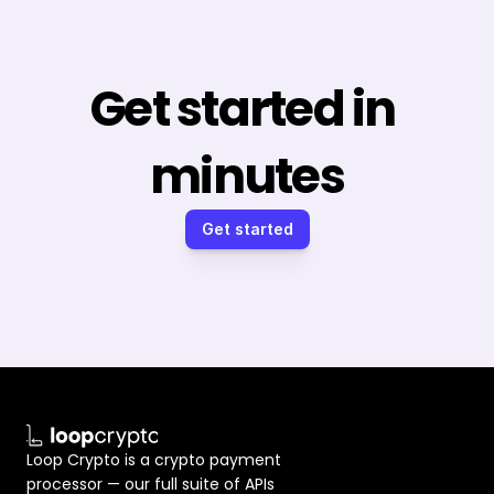
Get started in 
minutes
Get started
Loop Crypto is a crypto payment 
processor — our full suite of APIs 