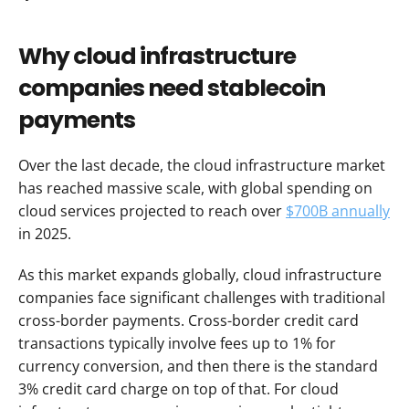
Why cloud infrastructure 
companies need stablecoin 
payments
Over the last decade, the cloud infrastructure market 
has reached massive scale, with global spending on 
cloud services projected to reach over 
$700B annually
in 2025.
As this market expands globally, cloud infrastructure 
companies face significant challenges with traditional 
cross-border payments. Cross-border credit card 
transactions typically involve fees up to 1% for 
currency conversion, and then there is the standard 
3% credit card charge on top of that. For cloud 