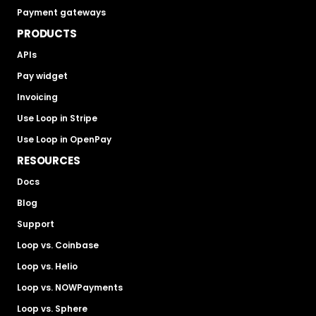
Payment gateways
PRODUCTS
APIs
Pay widget
Invoicing
Use Loop in Stripe
Use Loop in OpenPay
RESOURCES
Docs
Blog
Support
Loop vs. Coinbase
Loop vs. Helio
Loop vs. NOWPayments
Loop vs. Sphere