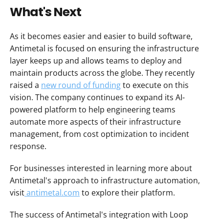
What's Next
As it becomes easier and easier to build software, 
Antimetal is focused on ensuring the infrastructure 
layer keeps up and allows teams to deploy and 
maintain products across the globe. They recently 
raised a 
new round of funding
 to execute on this 
vision. The company continues to expand its AI-
powered platform to help engineering teams 
automate more aspects of their infrastructure 
management, from cost optimization to incident 
response.
For businesses interested in learning more about 
Antimetal's approach to infrastructure automation, 
visit
 antimetal.com
 to explore their platform.
The success of Antimetal's integration with Loop 