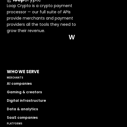
Loop Crypto is a crypto payment 
processor — our full suite of APIs 
provide merchants and payment 
providers all the tools they need to 
grow their revenue.  
W
WHO WE SERVE
MERCHANTS
AI companies
Gaming & creators
Digital infrastructure
Data & analytics
SaaS companies
PLATFORMS