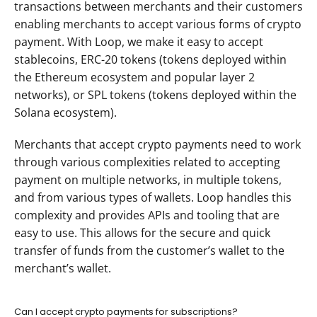
transactions between merchants and their customers 
enabling merchants to accept various forms of crypto 
payment. With Loop, we make it easy to accept 
stablecoins, ERC-20 tokens (tokens deployed within 
the Ethereum ecosystem and popular layer 2 
networks), or SPL tokens (tokens deployed within the 
Solana ecosystem).
Merchants that accept crypto payments need to work 
through various complexities related to accepting 
payment on multiple networks, in multiple tokens, 
and from various types of wallets. Loop handles this 
complexity and provides APIs and tooling that are 
easy to use. This allows for the secure and quick 
transfer of funds from the customer’s wallet to the 
merchant’s wallet.
Can I accept crypto payments for subscriptions?