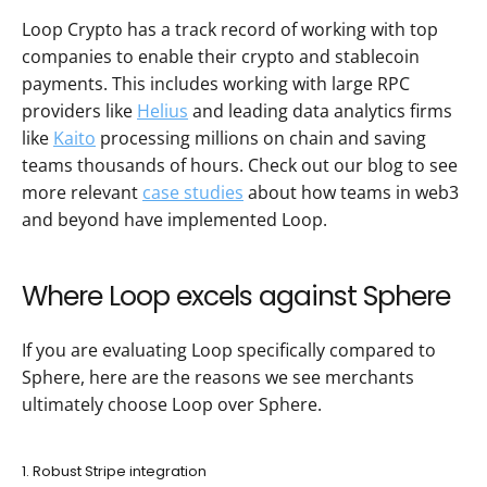
Loop Crypto has a track record of working with top 
companies to enable their crypto and stablecoin 
payments. This includes working with large RPC 
providers like 
Helius
 and leading data analytics firms 
like 
Kaito
 processing millions on chain and saving 
teams thousands of hours. Check out our blog to see 
more relevant 
case studies
 about how teams in web3 
and beyond have implemented Loop.
Where Loop excels against Sphere
If you are evaluating Loop specifically compared to 
Sphere, here are the reasons we see merchants 
ultimately choose Loop over Sphere.
1. Robust Stripe integration