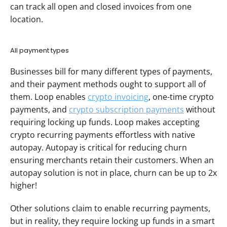
can track all open and closed invoices from one 
location.
All payment types
Businesses bill for many different types of payments, 
and their payment methods ought to support all of 
them. Loop enables 
crypto invoicing
, one-time crypto 
payments, and 
crypto subscription payments
 without 
requiring locking up funds. Loop makes accepting 
crypto recurring payments effortless with native 
autopay. Autopay is critical for reducing churn 
ensuring merchants retain their customers. When an 
autopay solution is not in place, churn can be up to 2x 
higher!
Other solutions claim to enable recurring payments, 
but in reality, they require locking up funds in a smart 