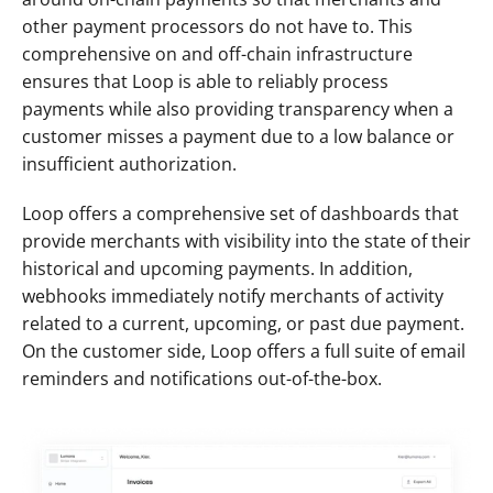
other payment processors do not have to. This 
comprehensive on and off-chain infrastructure 
ensures that Loop is able to reliably process 
payments while also providing transparency when a 
customer misses a payment due to a low balance or 
insufficient authorization. 
Loop offers a comprehensive set of dashboards that 
provide merchants with visibility into the state of their 
historical and upcoming payments. In addition, 
webhooks immediately notify merchants of activity 
related to a current, upcoming, or past due payment. 
On the customer side, Loop offers a full suite of email 
reminders and notifications out-of-the-box.