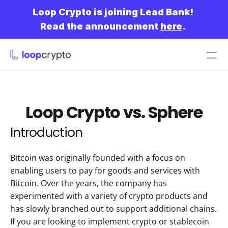
Loop Crypto is joining Lead Bank!
Read the announcement 
here
.
Get started
Loop Crypto vs. Sphere
Introduction
Bitcoin was originally founded with a focus on 
enabling users to pay for goods and services with 
Bitcoin. Over the years, the company has 
experimented with a variety of crypto products and 
has slowly branched out to support additional chains. 
If you are looking to implement crypto or stablecoin 