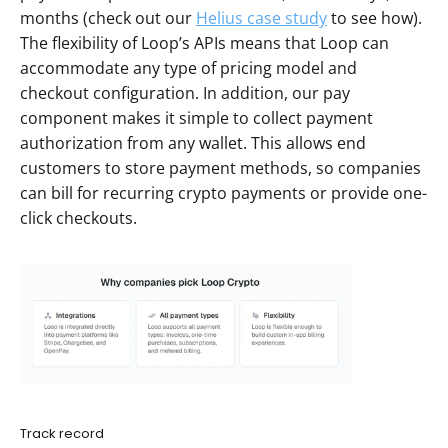
months (check out our 
Helius case study
 to see how). 
The flexibility of Loop’s APIs means that Loop can 
accommodate any type of pricing model and 
checkout configuration. In addition, our pay 
component makes it simple to collect payment 
authorization from any wallet. This allows end 
customers to store payment methods, so companies 
can bill for recurring crypto payments or provide one-
click checkouts. 
Track record