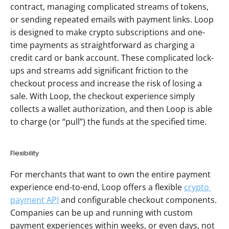
contract, managing complicated streams of tokens, 
or sending repeated emails with payment links. Loop 
is designed to make crypto subscriptions and one-
time payments as straightforward as charging a 
credit card or bank account. These complicated lock-
ups and streams add significant friction to the 
checkout process and increase the risk of losing a 
sale. With Loop, the checkout experience simply 
collects a wallet authorization, and then Loop is able 
to charge (or “pull”) the funds at the specified time. 
Flexibility
For merchants that want to own the entire payment 
experience end-to-end, Loop offers a flexible 
crypto 
payment API
 and configurable checkout components. 
Companies can be up and running with custom 
payment experiences within weeks, or even days, not 