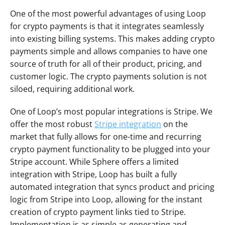
One of the most powerful advantages of using Loop 
for crypto payments is that it integrates seamlessly 
into existing billing systems. This makes adding crypto 
payments simple and allows companies to have one 
source of truth for all of their product, pricing, and 
customer logic. The crypto payments solution is not 
siloed, requiring additional work.
One of Loop’s most popular integrations is Stripe. We 
offer the most robust 
Stripe integration
 on the 
market that fully allows for one-time and recurring 
crypto payment functionality to be plugged into your 
Stripe account. While Sphere offers a limited 
integration with Stripe, Loop has built a fully 
automated integration that syncs product and pricing 
logic from Stripe into Loop, allowing for the instant 
creation of crypto payment links tied to Stripe. 
Implementation is as simple as generating and 