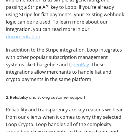
passing a Stripe API key to Loop. If you’re already 
using Stripe for fiat payments, your existing webhook 
logic can be re-used. To learn more about our 
integration, you can read more in our 
documentation
.
In addition to the Stripe integration, Loop integrates 
with other popular subscription management 
systems like Chargebee and 
OpenPay
. These 
integrations allow merchants to handle fiat and 
crypto payments in the same platform.
2. Reliability and strong customer support
Reliability and transparency are key reasons we hear 
from our clients when it comes to why they selected 
Loop Crypto. Loop handles all of the complexity 
around on-chain payments so that merchants and 