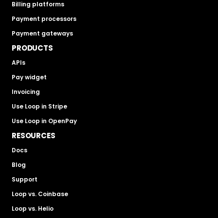
Billing platforms
Payment processors
Payment gateways
PRODUCTS
APIs
Pay widget
Invoicing
Use Loop in Stripe
Use Loop in OpenPay
RESOURCES
Docs
Blog
Support
Loop vs. Coinbase
Loop vs. Helio