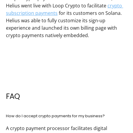
Helius went live with Loop Crypto to facilitate 
crypto 
subscription payments
 for its customers on Solana. 
Helius was able to fully customize its sign-up 
experience and launched its own billing page with 
crypto payments natively embedded.
FAQ
How do I accept crypto payments for my business?
A crypto payment processor facilitates digital 