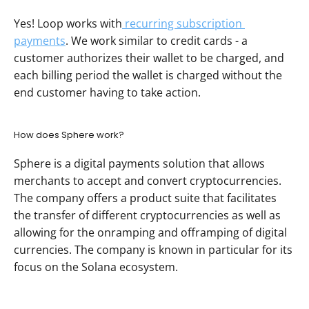
Yes! Loop works with
 recurring subscription 
payments
. We work similar to credit cards - a 
customer authorizes their wallet to be charged, and 
each billing period the wallet is charged without the 
end customer having to take action.  
How does Sphere work?
Sphere is a digital payments solution that allows 
merchants to accept and convert cryptocurrencies. 
The company offers a product suite that facilitates 
the transfer of different cryptocurrencies as well as 
allowing for the onramping and offramping of digital 
currencies. The company is known in particular for its 
focus on the Solana ecosystem.