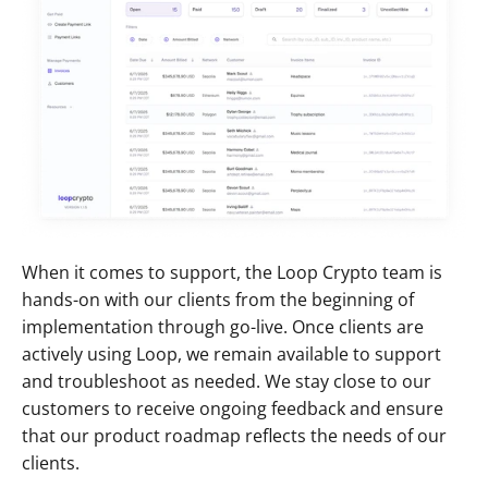
When it comes to support, the Loop Crypto team is 
hands-on with our clients from the beginning of 
implementation through go-live. Once clients are 
actively using Loop, we remain available to support 
and troubleshoot as needed. We stay close to our 
customers to receive ongoing feedback and ensure 
that our product roadmap reflects the needs of our 
clients.