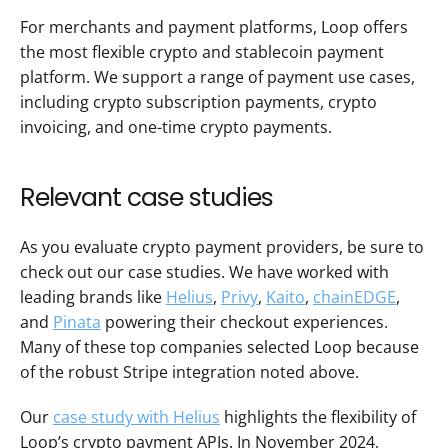
For merchants and payment platforms, Loop offers 
the most flexible crypto and stablecoin payment 
platform. We support a range of payment use cases, 
including crypto subscription payments, crypto 
invoicing, and one-time crypto payments.
Relevant case studies 
As you evaluate crypto payment providers, be sure to 
check out our case studies. We have worked with 
leading brands like 
Helius
, 
Privy
, 
Kaito
, 
chainEDGE
, 
and 
Pinata
 powering their checkout experiences. 
Many of these top companies selected Loop because 
of the robust Stripe integration noted above.
Our 
case study with Helius
 highlights the flexibility of 
Loop’s crypto payment APIs. In November 2024, 