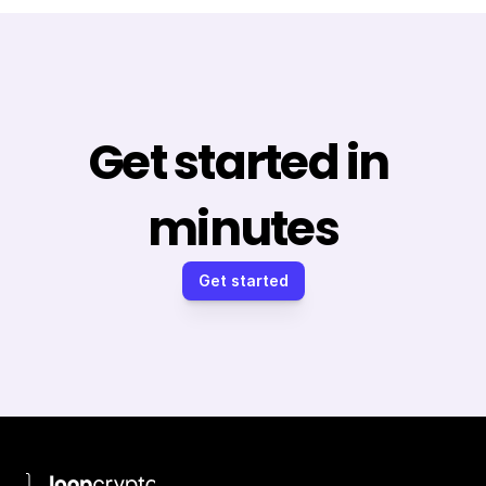
Get started in 
minutes
Get started