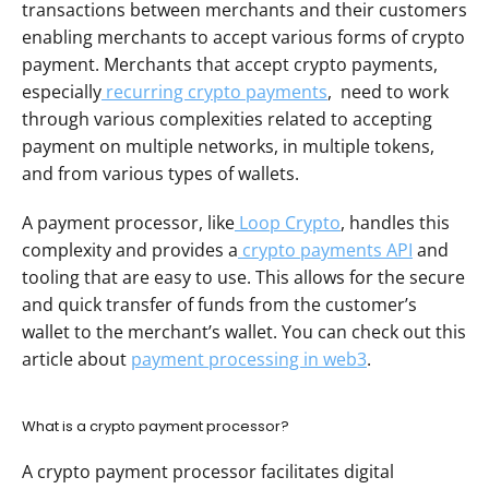
transactions between merchants and their customers 
enabling merchants to accept various forms of crypto 
payment. Merchants that accept crypto payments, 
especially
 recurring crypto payments
,  need to work 
through various complexities related to accepting 
payment on multiple networks, in multiple tokens, 
and from various types of wallets. 
A payment processor, like
 Loop Crypto
, handles this 
complexity and provides a
 crypto payments API
 and 
tooling that are easy to use. This allows for the secure 
and quick transfer of funds from the customer’s 
wallet to the merchant’s wallet. You can check out this 
article about 
payment processing in web3
.
What is a crypto payment processor?
A crypto payment processor facilitates digital 