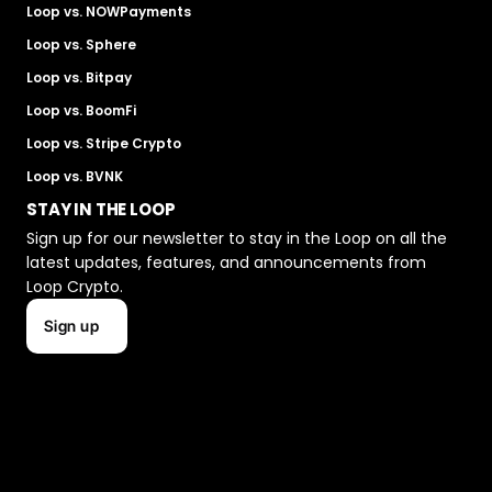
Loop vs. NOWPayments
Loop vs. Sphere
Loop vs. Bitpay
Loop vs. BoomFi
Loop vs. Stripe Crypto
Loop vs. BVNK
STAY IN THE LOOP
Sign up for our newsletter to stay in the Loop on all the 
latest updates, features, and announcements from 
Loop Crypto.
Sign up