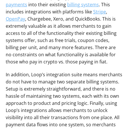
payments
 into their existing 
billing systems
. This 
includes integrations with platforms like 
Stripe
, 
OpenPay
, Chargebee, Xero, and QuickBooks. This is 
extremely valuable as it allows merchants to gain 
access to all of the functionality their existing billing 
systems offer, such as free trials, coupon codes, 
billing per unit, and many more features. There are 
no constraints on what functionality is available for 
those who pay in crypto vs. those paying in fiat.
In addition, Loop’s integration suite means merchants 
do not have to manage two separate billing systems. 
Setup is extremely straightforward, and there is no 
hassle of maintaining two systems, each with its own 
approach to product and pricing logic. Finally, using 
Loop’s integrations allows merchants to unlock 
visibility into all their transactions from one place. All 
payment data flows into one system, so merchants 