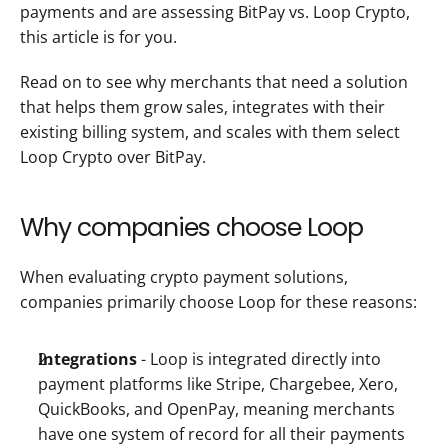
payments and are assessing BitPay vs. Loop Crypto, 
this article is for you. 
Read on to see why merchants that need a solution 
that helps them grow sales, integrates with their 
existing billing system, and scales with them select 
Loop Crypto over BitPay.
Why companies choose Loop
When evaluating crypto payment solutions, 
companies primarily choose Loop for these reasons: 
Integrations
 - Loop is integrated directly into 
payment platforms like Stripe, Chargebee, Xero, 
QuickBooks, and OpenPay, meaning merchants 
have one system of record for all their payments 