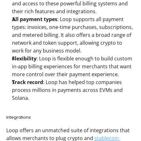
and access to these powerful billing systems and 
their rich features and integrations. 
All payment types
: Loop supports all payment 
types: invoices, one-time purchases, subscriptions, 
and metered billing. It also offers a broad range of 
network and token support, allowing crypto to 
work for any business model. 
Flexibility
: Loop is flexible enough to build custom 
in-app billing experiences for merchants that want 
more control over their payment experience.
Track record
: Loop has helped top companies 
process millions in payments across EVMs and 
Solana. 
Integrations 
Loop offers an unmatched suite of integrations that 
allows merchants to plug crypto and 
stablecoin 