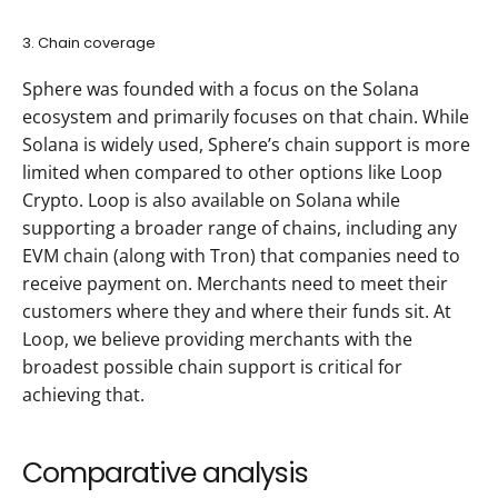
3. Chain coverage
Sphere was founded with a focus on the Solana 
ecosystem and primarily focuses on that chain. While 
Solana is widely used, Sphere’s chain support is more 
limited when compared to other options like Loop 
Crypto. Loop is also available on Solana while 
supporting a broader range of chains, including any 
EVM chain (along with Tron) that companies need to 
receive payment on. Merchants need to meet their 
customers where they and where their funds sit. At 
Loop, we believe providing merchants with the 
broadest possible chain support is critical for 
achieving that.
Comparative analysis