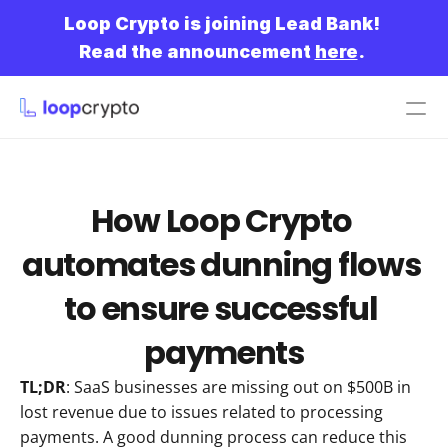
Loop Crypto is joining Lead Bank!
Read the announcement 
here
.
Get started
How Loop Crypto 
automates dunning flows 
to ensure successful 
payments
TL;DR
: SaaS businesses are missing out on $500B in 
lost revenue due to issues related to processing 
payments. A good dunning process can reduce this 