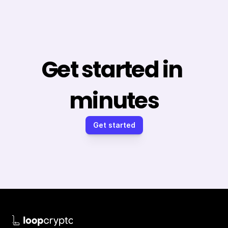
Get started in 
minutes
Get started