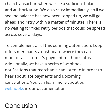
chain transaction when we see a sufficient balance 
and authorization. We also retry immediately, so if we 
see the balance has now been topped up, we will go 
ahead and retry within a matter of minutes. There is 
no waiting for fixed retry periods that could be spread 
across several days.
To complement all of this dunning automation, Loop 
offers merchants a dashboard where they can 
monitor a customer's payment method status. 
Additionally, we have a series of webhook 
notifications that merchants can listen to in order to 
hear about late payments and upcoming 
cancelations. You can learn more about our 
webhooks
 in our documentation.
Conclusion