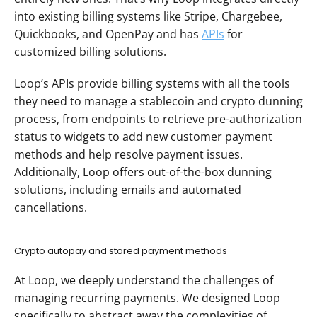
into existing billing systems like Stripe, Chargebee, 
Quickbooks, and OpenPay and has 
APIs
 for 
customized billing solutions. 
Loop’s APIs provide billing systems with all the tools 
they need to manage a stablecoin and crypto dunning 
process, from endpoints to retrieve pre-authorization 
status to widgets to add new customer payment 
methods and help resolve payment issues. 
Additionally, Loop offers out-of-the-box dunning 
solutions, including emails and automated 
cancellations. 
Crypto autopay and stored payment methods
At Loop, we deeply understand the challenges of 
managing recurring payments. We designed Loop 
specifically to abstract away the complexities of 