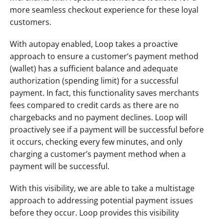
more seamless checkout experience for these loyal 
customers. 
With autopay enabled, Loop takes a proactive 
approach to ensure a customer’s payment method 
(wallet) has a sufficient balance and adequate 
authorization (spending limit) for a successful 
payment. In fact, this functionality saves merchants 
fees compared to credit cards as there are no 
chargebacks and no payment declines. Loop will 
proactively see if a payment will be successful before 
it occurs, checking every few minutes, and only 
charging a customer’s payment method when a 
payment will be successful. 
With this visibility, we are able to take a multistage 
approach to addressing potential payment issues 
before they occur. Loop provides this visibility 