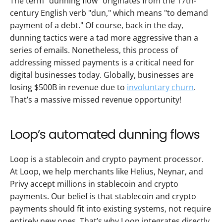
The term "dunning flow" originates from the 17th-
century English verb "dun," which means "to demand 
payment of a debt." Of course, back in the day, 
dunning tactics were a tad more aggressive than a 
series of emails. Nonetheless, this process of 
addressing missed payments is a critical need for 
digital businesses today. Globally, businesses are 
losing $500B in revenue due to 
involuntary churn
. 
That’s a massive missed revenue opportunity! 
Loop’s automated dunning flows
Loop is a stablecoin and crypto payment processor. 
At Loop, we help merchants like Helius, Neynar, and 
Privy accept millions in stablecoin and crypto 
payments. Our belief is that stablecoin and crypto 
payments should fit into existing systems, not require 
entirely new ones. That’s why Loop integrates directly 