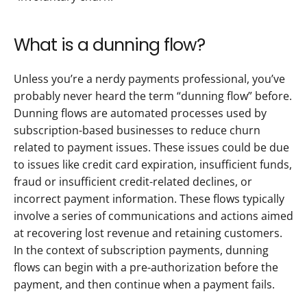
What is a dunning flow? 
Unless you’re a nerdy payments professional, you’ve 
probably never heard the term “dunning flow” before. 
Dunning flows are automated processes used by 
subscription-based businesses to reduce churn 
related to payment issues. These issues could be due 
to issues like credit card expiration, insufficient funds, 
fraud or insufficient credit-related declines, or 
incorrect payment information. These flows typically 
involve a series of communications and actions aimed 
at recovering lost revenue and retaining customers. 
In the context of subscription payments, dunning 
flows can begin with a pre-authorization before the 
payment, and then continue when a payment fails.