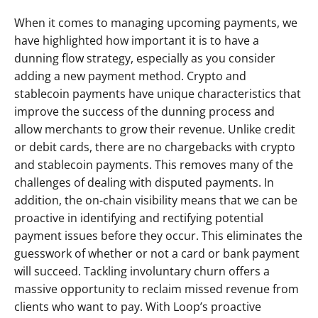
When it comes to managing upcoming payments, we 
have highlighted how important it is to have a 
dunning flow strategy, especially as you consider 
adding a new payment method. Crypto and 
stablecoin payments have unique characteristics that 
improve the success of the dunning process and 
allow merchants to grow their revenue. Unlike credit 
or debit cards, there are no chargebacks with crypto 
and stablecoin payments. This removes many of the 
challenges of dealing with disputed payments. In 
addition, the on-chain visibility means that we can be 
proactive in identifying and rectifying potential 
payment issues before they occur. This eliminates the 
guesswork of whether or not a card or bank payment 
will succeed. Tackling involuntary churn offers a 
massive opportunity to reclaim missed revenue from 
clients who want to pay. With Loop’s proactive 