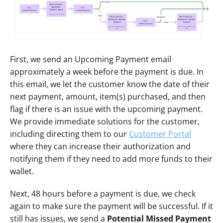
First, we send an Upcoming Payment email 
approximately a week before the payment is due. In 
this email, we let the customer know the date of their 
next payment, amount, item(s) purchased, and then 
flag if there is an issue with the upcoming payment. 
We provide immediate solutions for the customer, 
including directing them to our 
Customer Portal
where they can increase their authorization and 
notifying them if they need to add more funds to their 
wallet. 
Next, 48 hours before a payment is due, we check 
again to make sure the payment will be successful. If it 
still has issues, we send a 
Potential Missed Payment