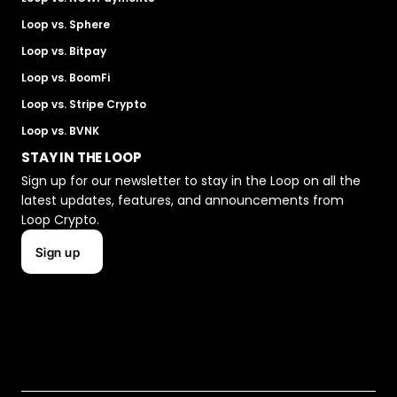
Loop vs. Sphere
Loop vs. Bitpay
Loop vs. BoomFi
Loop vs. Stripe Crypto
Loop vs. BVNK
STAY IN THE LOOP
Sign up for our newsletter to stay in the Loop on all the 
latest updates, features, and announcements from 
Loop Crypto.
Sign up