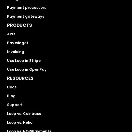
Payment processors
Payment gateways
PRODUCTS
APIs
Pay widget
Invoicing
Use Loop in Stripe
Use Loop in OpenPay
RESOURCES
Docs
Blog
Support
Loop vs. Coinbase
Loop vs. Helio
Loop vs. NOWPayments