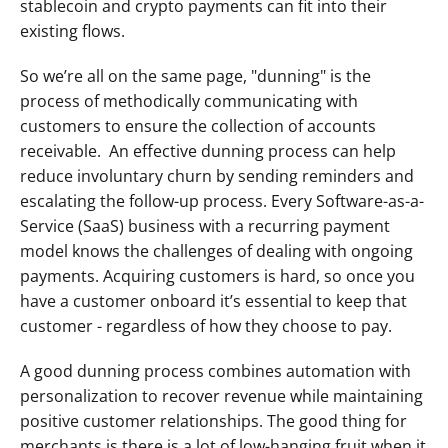
stablecoin and crypto payments can fit into their 
existing flows. 
So we’re all on the same page, "dunning" is the 
process of methodically communicating with 
customers to ensure the collection of accounts 
receivable.  An effective dunning process can help 
reduce involuntary churn by sending reminders and 
escalating the follow-up process. Every Software-as-a-
Service (SaaS) business with a recurring payment 
model knows the challenges of dealing with ongoing 
payments. Acquiring customers is hard, so once you 
have a customer onboard it’s essential to keep that 
customer - regardless of how they choose to pay. 
A good dunning process combines automation with 
personalization to recover revenue while maintaining 
positive customer relationships. The good thing for 
merchants is there is a lot of low-hanging fruit when it 