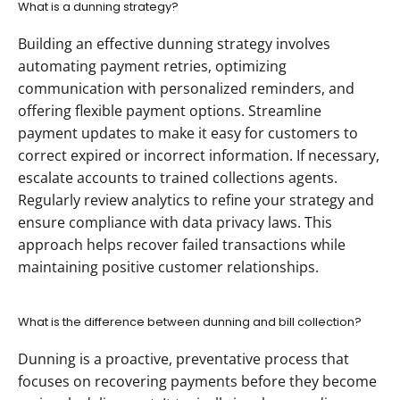
What is a dunning strategy?
Building an effective dunning strategy involves 
automating payment retries, optimizing 
communication with personalized reminders, and 
offering flexible payment options. Streamline 
payment updates to make it easy for customers to 
correct expired or incorrect information. If necessary, 
escalate accounts to trained collections agents. 
Regularly review analytics to refine your strategy and 
ensure compliance with data privacy laws. This 
approach helps recover failed transactions while 
maintaining positive customer relationships.
What is the difference between dunning and bill collection?
Dunning is a proactive, preventative process that 
focuses on recovering payments before they become 