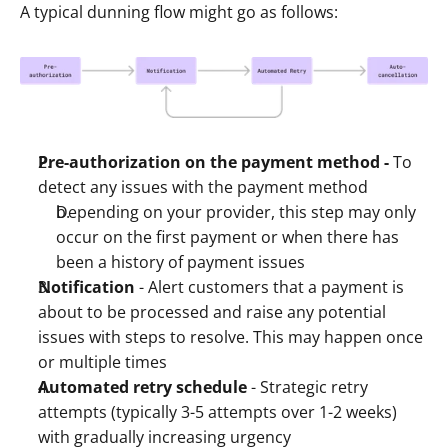
A typical dunning flow might go as follows:
Pre-authorization on the payment method - 
To 
detect any issues with the payment method 
Depending on your provider, this step may only 
occur on the first payment or when there has 
been a history of payment issues 
Notification
 - Alert customers that a payment is 
about to be processed and raise any potential 
issues with steps to resolve. This may happen once 
or multiple times
Automated retry schedule
 - Strategic retry 
attempts (typically 3-5 attempts over 1-2 weeks) 
with gradually increasing urgency