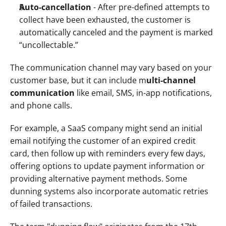
Auto-cancellation
 - After pre-defined attempts to 
collect have been exhausted, the customer is 
automatically canceled and the payment is marked 
“uncollectable.” 
The communication channel may vary based on your 
customer base, but it can include m
ulti-channel 
communication
 like email, SMS, in-app notifications, 
and phone calls.
For example, a SaaS company might send an initial 
email notifying the customer of an expired credit 
card, then follow up with reminders every few days, 
offering options to update payment information or 
providing alternative payment methods. Some 
dunning systems also incorporate automatic retries 
of failed transactions.