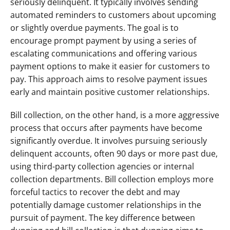
seriously delinquent. It typically involves sending 
automated reminders to customers about upcoming 
or slightly overdue payments. The goal is to 
encourage prompt payment by using a series of 
escalating communications and offering various 
payment options to make it easier for customers to 
pay. This approach aims to resolve payment issues 
early and maintain positive customer relationships.
Bill collection, on the other hand, is a more aggressive 
process that occurs after payments have become 
significantly overdue. It involves pursuing seriously 
delinquent accounts, often 90 days or more past due, 
using third-party collection agencies or internal 
collection departments. Bill collection employs more 
forceful tactics to recover the debt and may 
potentially damage customer relationships in the 
pursuit of payment. The key difference between 