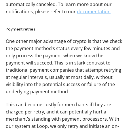
automatically canceled. To learn more about our 
notifications, please refer to our 
documentation
.
Payment retries
One other major advantage of crypto is that we check 
the payment method’s status every few minutes and 
only process the payment when we know the 
payment will succeed. This is in stark contrast to 
traditional payment companies that attempt retrying 
at regular intervals, usually at most daily, without 
visibility into the potential success or failure of the 
underlying payment method. 
This can become costly for merchants if they are 
charged per retry, and it can potentially hurt a 
merchant’s standing with payment processors. With 
our system at Loop, we only retry and initiate an on-