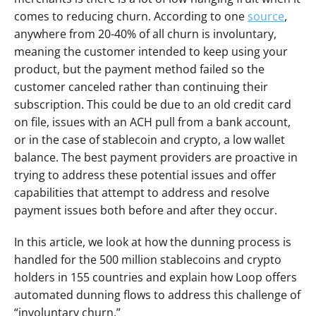
comes to reducing churn. According to one 
source
, 
anywhere from 20-40% of all churn is involuntary, 
meaning the customer intended to keep using your 
product, but the payment method failed so the 
customer canceled rather than continuing their 
subscription. This could be due to an old credit card 
on file, issues with an ACH pull from a bank account, 
or in the case of stablecoin and crypto, a low wallet 
balance. The best payment providers are proactive in 
trying to address these potential issues and offer 
capabilities that attempt to address and resolve 
payment issues both before and after they occur.
In this article, we look at how the dunning process is 
handled for the 500 million stablecoins and crypto 
holders in 155 countries and explain how Loop offers 
automated dunning flows to address this challenge of 
“involuntary churn.”