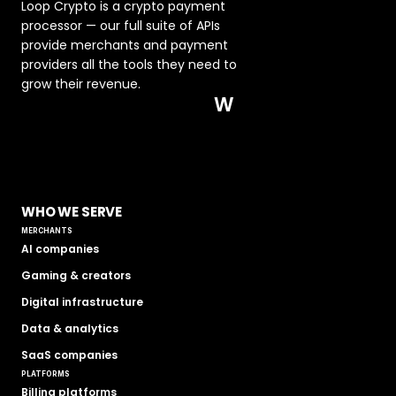
Loop Crypto is a crypto payment 
processor — our full suite of APIs 
provide merchants and payment 
providers all the tools they need to 
grow their revenue.  
W
WHO WE SERVE
MERCHANTS
AI companies
Gaming & creators
Digital infrastructure
Data & analytics
SaaS companies
PLATFORMS
Billing platforms