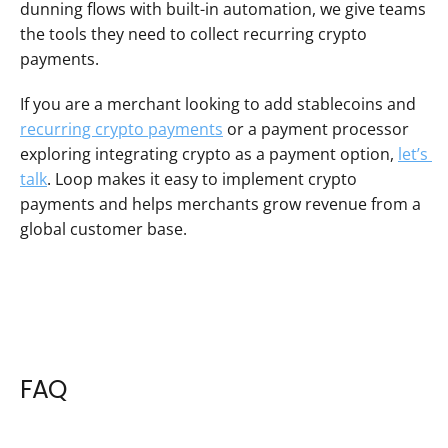
dunning flows with built-in automation, we give teams 
the tools they need to collect recurring crypto 
payments.
If you are a merchant looking to add stablecoins and 
recurring crypto payments
 or a payment processor 
exploring integrating crypto as a payment option, 
let’s 
talk
. Loop makes it easy to implement crypto 
payments and helps merchants grow revenue from a 
global customer base.
FAQ