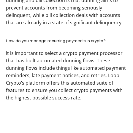
dunning and bill collection is that dunning aims to 
prevent accounts from becoming seriously 
delinquent, while bill collection deals with accounts 
that are already in a state of significant delinquency.
How do you manage recurring payments in crypto?
It is important to select a crypto payment processor 
that has built automated dunning flows. These 
dunning flows include things like automated payment 
reminders, late payment notices, and retries. Loop 
Crypto’s platform offers this automated suite of 
features to ensure you collect crypto payments with 
the highest possible success rate.