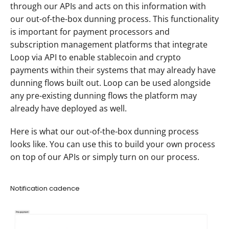
through our APIs and acts on this information with 
our out-of-the-box dunning process. This functionality 
is important for payment processors and 
subscription management platforms that integrate 
Loop via API to enable stablecoin and crypto 
payments within their systems that may already have 
dunning flows built out. Loop can be used alongside 
any pre-existing dunning flows the platform may 
already have deployed as well.
Here is what our out-of-the-box dunning process 
looks like. You can use this to build your own process 
on top of our APIs or simply turn on our process.  
Notification cadence