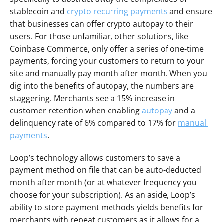
stablecoin and 
crypto recurring payments
 and ensure 
that businesses can offer crypto autopay to their 
users. For those unfamiliar, other solutions, like 
Coinbase Commerce, only offer a series of one-time 
payments, forcing your customers to return to your 
site and manually pay month after month. When you 
dig into the benefits of autopay, the numbers are 
staggering. Merchants see a 15% increase in 
customer retention when enabling 
autopay
 and a 
delinquency rate of 6% compared to 17% for 
manual 
payments
. 
Loop’s technology allows customers to save a 
payment method on file that can be auto-deducted 
month after month (or at whatever frequency you 
choose for your subscription). As an aside, Loop’s 
ability to store payment methods yields benefits for 
merchants with repeat customers as it allows for a 