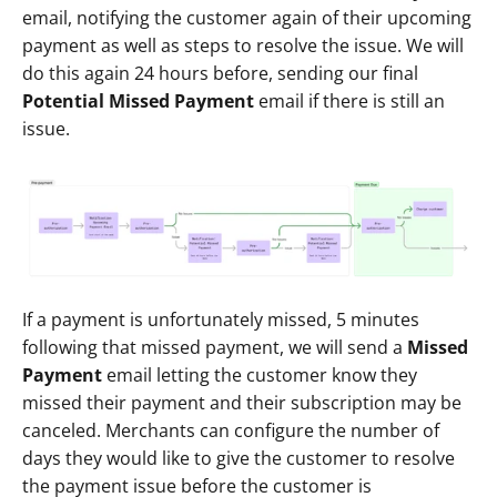
email, notifying the customer again of their upcoming 
payment as well as steps to resolve the issue. We will 
do this again 24 hours before, sending our final 
Potential Missed Payment
 email if there is still an 
issue. 
If a payment is unfortunately missed, 5 minutes 
following that missed payment, we will send a 
Missed 
Payment
 email letting the customer know they 
missed their payment and their subscription may be 
canceled. Merchants can configure the number of 
days they would like to give the customer to resolve 
the payment issue before the customer is 