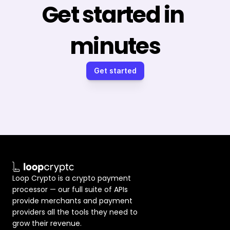
Get started in 
minutes
Get started
Loop Crypto is a crypto payment 
processor — our full suite of APIs 
provide merchants and payment 
providers all the tools they need to 
grow their revenue.  