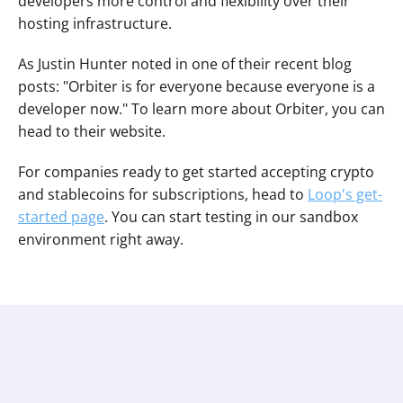
developers more control and flexibility over their 
hosting infrastructure.
As Justin Hunter noted in one of their recent blog 
posts: "Orbiter is for everyone because everyone is a 
developer now." To learn more about Orbiter, you can 
head to their website.
For companies ready to get started accepting crypto 
and stablecoins for subscriptions, head to 
Loop's get-
started page
. You can start testing in our sandbox 
environment right away.