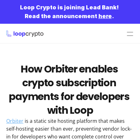
Loop Crypto is joining Lead Bank!
Read the announcement 
here
.
Get started
How Orbiter enables 
crypto subscription 
payments for developers 
with Loop
Orbiter
 is a static site hosting platform that makes 
self-hosting easier than ever, preventing vendor lock-
in for developers who want complete control over 