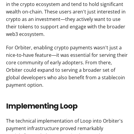
in the crypto ecosystem and tend to hold significant 
wealth on-chain. These users aren't just interested in 
crypto as an investment—they actively want to use 
their tokens to support and engage with the broader 
web3 ecosystem.
For Orbiter, enabling crypto payments wasn't just a 
nice-to-have feature—it was essential for serving their 
core community of early adopters. From there, 
Orbiter could expand to serving a broader set of 
global developers who also benefit from a stablecoin 
payment option.
Implementing Loop
The technical implementation of Loop into Orbiter's 
payment infrastructure proved remarkably 