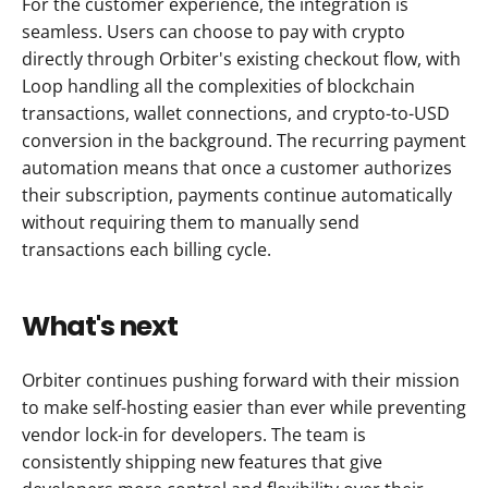
For the customer experience, the integration is 
seamless. Users can choose to pay with crypto 
directly through Orbiter's existing checkout flow, with 
Loop handling all the complexities of blockchain 
transactions, wallet connections, and crypto-to-USD 
conversion in the background. The recurring payment 
automation means that once a customer authorizes 
their subscription, payments continue automatically 
without requiring them to manually send 
transactions each billing cycle.
What's next
Orbiter continues pushing forward with their mission 
to make self-hosting easier than ever while preventing 
vendor lock-in for developers. The team is 
consistently shipping new features that give 