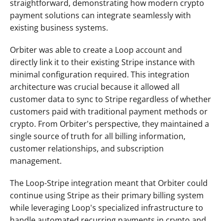
straightforward, demonstrating how modern crypto 
payment solutions can integrate seamlessly with 
existing business systems.
Orbiter was able to create a Loop account and 
directly link it to their existing Stripe instance with 
minimal configuration required. This integration 
architecture was crucial because it allowed all 
customer data to sync to Stripe regardless of whether 
customers paid with traditional payment methods or 
crypto. From Orbiter's perspective, they maintained a 
single source of truth for all billing information, 
customer relationships, and subscription 
management.
The Loop-Stripe integration meant that Orbiter could 
continue using Stripe as their primary billing system 
while leveraging Loop's specialized infrastructure to 
handle automated recurring payments in crypto and 