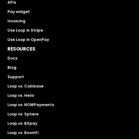
APIs
Pay widget
Invoicing
Use Loop in Stripe
Use Loop in OpenPay
RESOURCES
Docs
Blog
Support
Loop vs. Coinbase
Loop vs. Helio
Loop vs. NOWPayments
Loop vs. Sphere
Loop vs. Bitpay
Loop vs. BoomFi