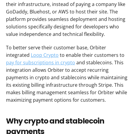
their infrastructure, instead of paying a company like 
GoDaddy, Bluehost, or AWS to host their site. The 
platform provides seamless deployment and hosting 
solutions specifically designed for developers who 
value independence and technical flexibility.
To better serve their customer base, Orbiter 
integrated 
Loop Crypto
 to enable their customers to 
pay for subscriptions in crypto
 and stablecoins. This 
integration allows Orbiter to accept recurring 
payments in crypto and stablecoins while maintaining 
its existing billing infrastructure through Stripe. This 
makes billing management seamless for Orbiter while 
maximizing payment options for customers.
Why crypto and stablecoin 
payments