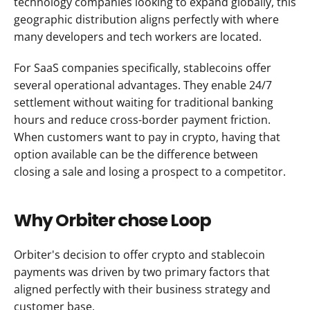
technology companies looking to expand globally, this 
geographic distribution aligns perfectly with where 
many developers and tech workers are located.
For SaaS companies specifically, stablecoins offer 
several operational advantages. They enable 24/7 
settlement without waiting for traditional banking 
hours and reduce cross-border payment friction. 
When customers want to pay in crypto, having that 
option available can be the difference between 
closing a sale and losing a prospect to a competitor.
Why Orbiter chose Loop
Orbiter's decision to offer crypto and stablecoin 
payments was driven by two primary factors that 
aligned perfectly with their business strategy and 
customer base.