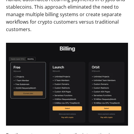
stablecoins. This approach eliminated the need to 
manage multiple billing systems or create separate 
workflows for crypto customers versus traditional 
customers.