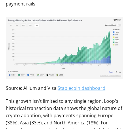
payment rails.
Source: Allium and Visa 
Stablecoin dashboard
This growth isn't limited to any single region. Loop's 
historical transaction data shows the global nature of 
crypto adoption, with payments spanning Europe 
(38%), Asia (33%), and North America (18%). For 