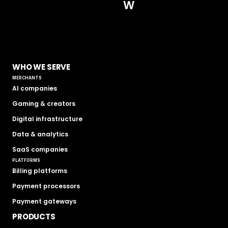
W
WHO WE SERVE
MERCHANTS
AI companies
Gaming & creators
Digital infrastructure
Data & analytics
SaaS companies
PLATFORMS
Billing platforms
Payment processors
Payment gateways
PRODUCTS