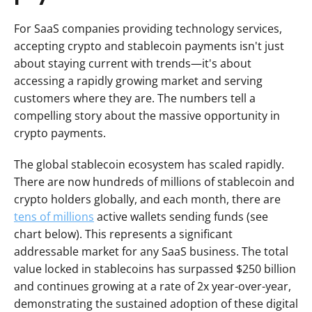
For SaaS companies providing technology services, 
accepting crypto and stablecoin payments isn't just 
about staying current with trends—it's about 
accessing a rapidly growing market and serving 
customers where they are. The numbers tell a 
compelling story about the massive opportunity in 
crypto payments.
The global stablecoin ecosystem has scaled rapidly. 
There are now hundreds of millions of stablecoin and 
crypto holders globally, and each month, there are 
tens of millions
 active wallets sending funds (see 
chart below). This represents a significant 
addressable market for any SaaS business. The total 
value locked in stablecoins has surpassed $250 billion 
and continues growing at a rate of 2x year-over-year, 
demonstrating the sustained adoption of these digital 