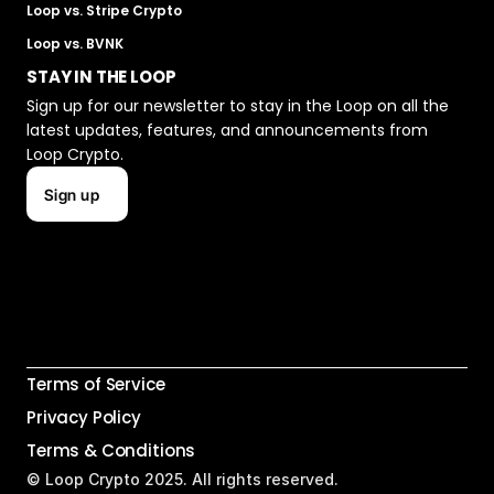
Loop vs. Stripe Crypto
Loop vs. BVNK
STAY IN THE LOOP
Sign up for our newsletter to stay in the Loop on all the 
latest updates, features, and announcements from 
Loop Crypto.
Sign up
Terms of Service
Privacy Policy
Terms & Conditions
© Loop Crypto 2025. All rights reserved.