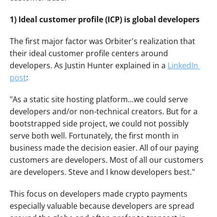
1) Ideal customer profile (ICP) is global developers
The first major factor was Orbiter's realization that 
their ideal customer profile centers around 
developers. As Justin Hunter explained in a 
LinkedIn 
post
:
"As a static site hosting platform...we could serve 
developers and/or non-technical creators. But for a 
bootstrapped side project, we could not possibly 
serve both well. Fortunately, the first month in 
business made the decision easier. All of our paying 
customers are developers. Most of all our customers 
are developers. Steve and I know developers best."
This focus on developers made crypto payments 
especially valuable because developers are spread 