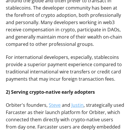
around the globe and often prefer to transact in 
stablecoins. The developer community has been at 
the forefront of crypto adoption, both professionally 
and personally. Many developers working in web3 
receive compensation in crypto, participate in DAOs, 
and generally maintain more of their wealth on-chain 
compared to other professional groups.
For international developers, especially, stablecoins 
provide a superior payment experience compared to 
traditional international wire transfers or credit card 
payments that may incur foreign transaction fees. 
2) Serving crypto-native early adopters
Orbiter's founders, 
Steve
 and 
Justin
, strategically used 
Farcaster as their launch platform for Orbiter, which 
connected them directly with crypto-native users 
from day one. Farcaster users are deeply embedded 