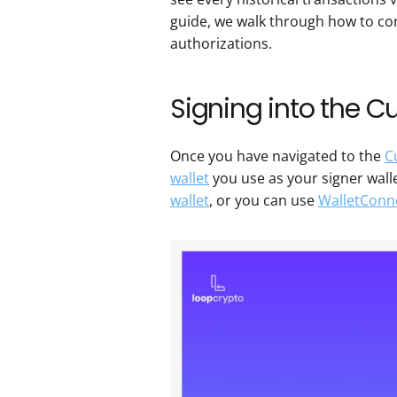
guide, we walk through how to co
authorizations.
Signing into the C
Once you have navigated to the 
C
wallet
 you use as your signer walle
wallet
, or you can use 
WalletConn