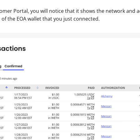
tomer Portal, you will notice that it shows the network and a
 of the EOA wallet that you just connected.