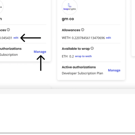
________________________________________________________________