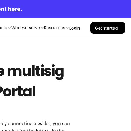
nt 
here
.
ucts
Who we serve
Resources
Login
Get started
 multisig 
Portal
ly connecting a wallet, you can 
eduled for the future. In this 