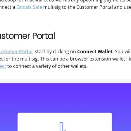
nnect a 
Gnosis Safe
 multisig to the Customer Portal and us
ustomer Portal
ustomer Portal
, start by clicking on 
Connect Wallet
. You wi
t for the multisig. This can be a browser extension wallet lik
ect
 to connect a variety of other wallets.