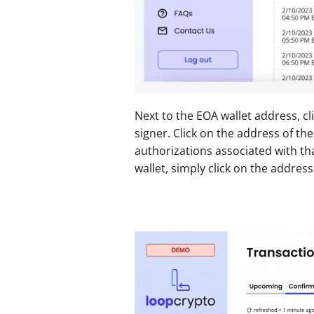
Next to the EOA wallet address, cl
signer. Click on the address of the
authorizations associated with tha
wallet, simply click on the address