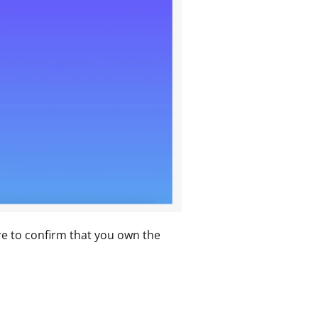
e to confirm that you own the 