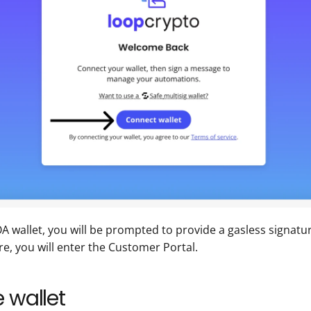
wallet, you will be prompted to provide a gasless signatur
re, you will enter the Customer Portal.
 wallet