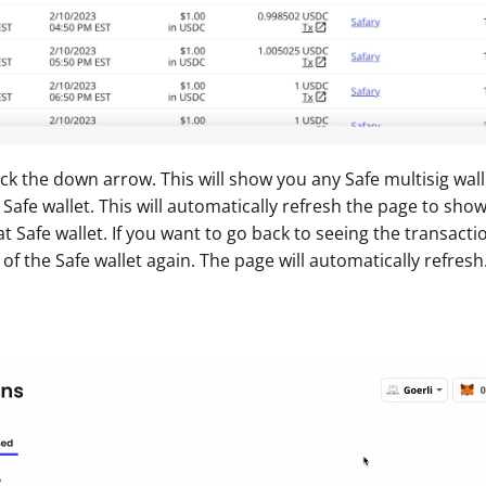
ick the down arrow. This will show you any Safe multisig walle
 Safe wallet. This will automatically refresh the page to sho
t Safe wallet. If you want to go back to seeing the transacti
 of the Safe wallet again. The page will automatically refresh