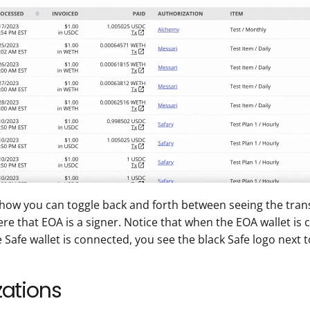
how you can toggle back and forth between seeing the trans
re that EOA is a signer. Notice that when the EOA wallet is
afe wallet is connected, you see the black Safe logo next t
ations