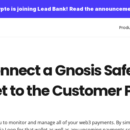
pto is joining Lead Bank!
Read the announceme
Prod
nnect a Gnosis Safe
t to the Customer 
u to monitor and manage all of your web3 payments. By simp
via Loop for that wallet as well as any upcoming payments sch