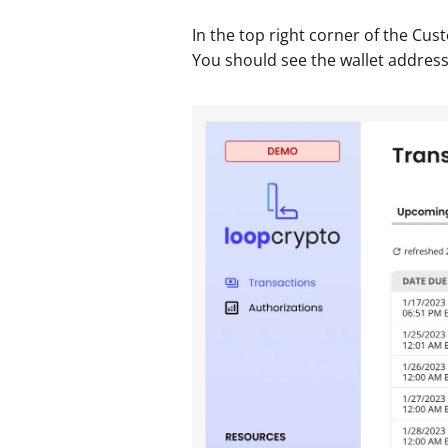
In the top right corner of the Cus
You should see the wallet address