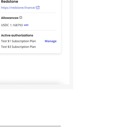
_______________________________