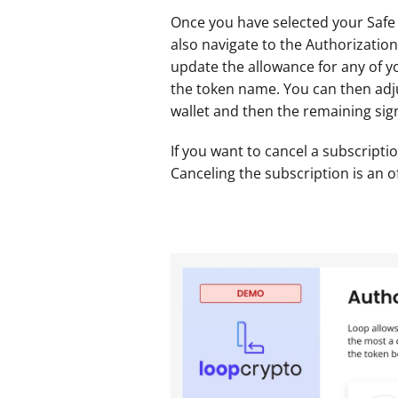
Once you have selected your Safe w
also navigate to the Authorizations
update the allowance for any of yo
the token name. You can then adju
wallet and then the remaining sign
If you want to cancel a subscriptio
Canceling the subscription is an o