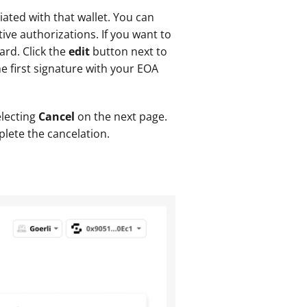
ated with that wallet. You can 
ive authorizations. If you want to 
rd. Click the 
edit 
button next to 
 first signature with your EOA 
lecting 
Cancel 
on the next page. 
plete the cancelation.