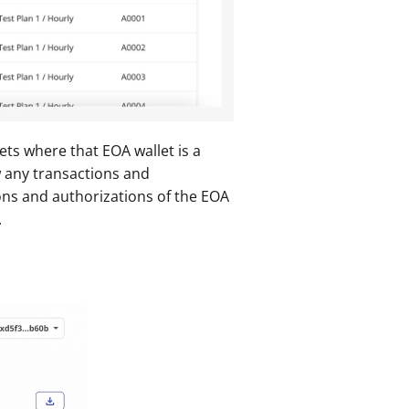
ts where that EOA wallet is a 
w any transactions and 
ons and authorizations of the EOA 
.