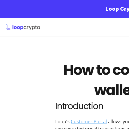
Loop Cry
How to co
walle
Introduction
Loop's 
Customer Portal
 allows yo
see every historical transactions 