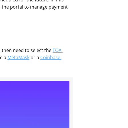
e the portal to manage payment 
ll then need to select the 
EOA 
e a 
MetaMask
 or a 
Coinbase 