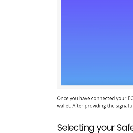
Once you have connected your EOA 
wallet. After providing the signatu
Selecting your Safe