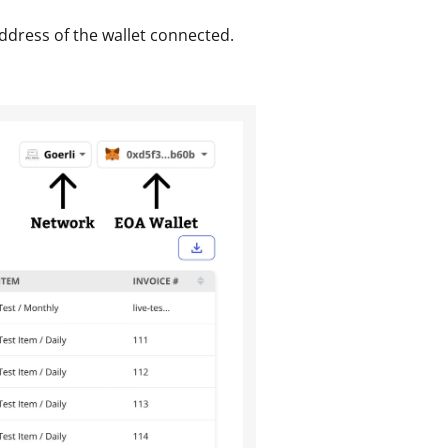
ddress of the wallet connected. 