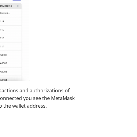
actions and authorizations of 
 connected you see the MetaMask 
o the wallet address.