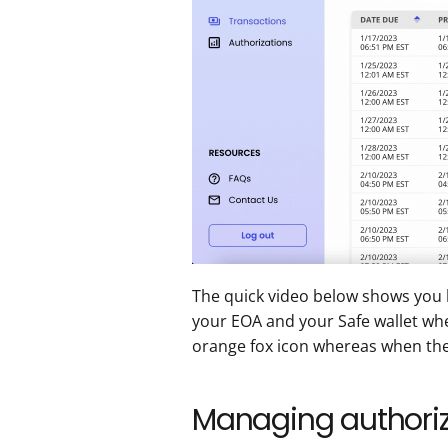
The quick video below shows you 
your EOA and your Safe wallet whe
orange fox icon whereas when the S
Managing authoriz