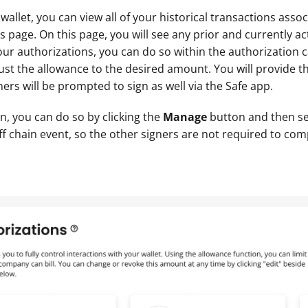
allet, you can view all of your historical transactions associ
 page. On this page, you will see any prior and currently act
ur authorizations, you can do so within the authorization ca
st the allowance to the desired amount. You will provide the
ers will be prompted to sign as well via the Safe app.
n, you can do so by clicking the 
Manage 
button and then se
ff chain event, so the other signers are not required to com