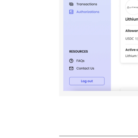
____________________________________