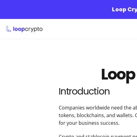
Loop Cry
Loop 
Introduction
Companies worldwide need the abi
tokens, blockchains, and wallets. 
for your business success.
Crypto and stablecoin payment proc