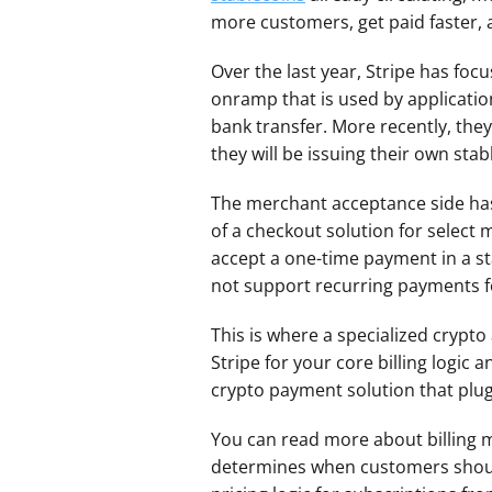
more customers, get paid faster, 
Over the last year, Stripe has focu
onramp that is used by applicatio
bank transfer. More recently, they
they will be issuing their own sta
The merchant acceptance side has 
of a checkout solution for select 
accept a one-time payment in a s
not support recurring payments f
This is where a specialized crypt
Stripe for your core billing logic
crypto payment solution that plugs
You can read more about billing
determines when customers should 