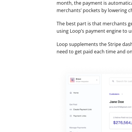
month, the payment is automatical
merchants’ pockets by lowering c
The best part is that merchants ge
using Loop’s payment engine to un
Loop supplements the Stripe dashb
need to get paid each time and on