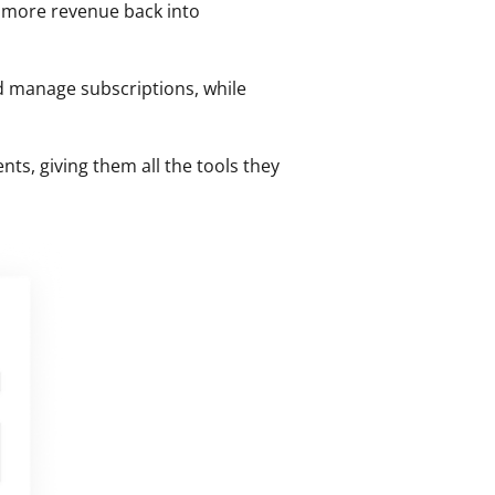
 more revenue back into 
nd manage subscriptions, while 
, giving them all the tools they 