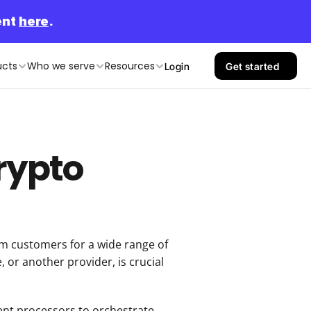
nt 
here
.
ucts
Who we serve
Resources
Login
Get started
Crypto
 customers for a wide range of 
or another provider, is crucial 
ent processors to orchestrate 