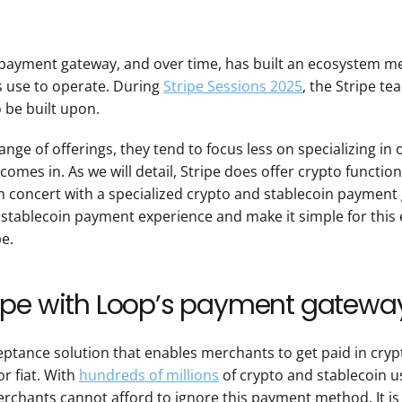
 payment gateway, and over time, has built an ecosystem mea
s use to operate. During 
Stripe Sessions 2025
, the Stripe te
o be built upon.
ange of offerings, they tend to focus less on specializing in on
 comes in. As we will detail, Stripe does offer crypto functiona
in concert with a specialized crypto and stablecoin payment 
stablecoin payment experience and make it simple for this 
pe.
ipe with Loop’s payment gatewa
eptance solution that enables merchants to get paid in crypt
r fiat. With 
hundreds of millions
 of crypto and stablecoin u
erchants cannot afford to ignore this payment method. It is a