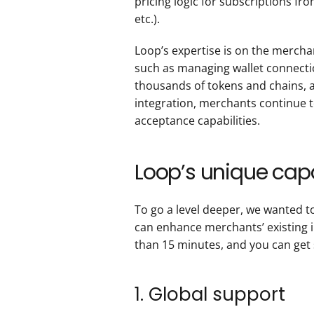
pricing logic for subscriptions fro
etc.).
Loop’s expertise is on the mercha
such as managing wallet connectio
thousands of tokens and chains, an
integration, merchants continue t
acceptance capabilities.
Loop’s unique capa
To go a level deeper, we wanted t
can enhance merchants’ existing im
than 15 minutes, and you can get 
1. Global support 