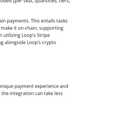
els (per seat, quantities, tiers, 
n payments. This entails tasks 
make it on-chain, supporting 
utilizing Loop’s Stripe 
g alongside Loop’s crypto 
 unique payment experience and 
the integration can take less 