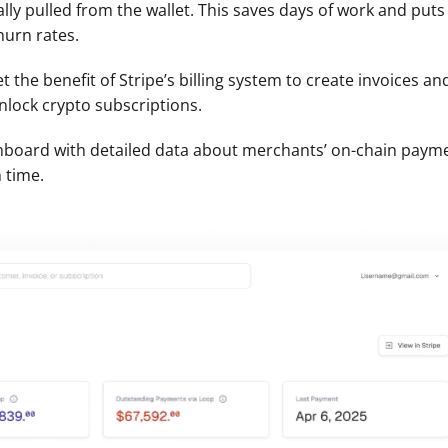
ly pulled from the wallet. This saves days of work and puts
hurn rates.
t the benefit of Stripe’s billing system to create invoices a
lock crypto subscriptions. 
oard with detailed data about merchants’ on-chain payments
 time. 