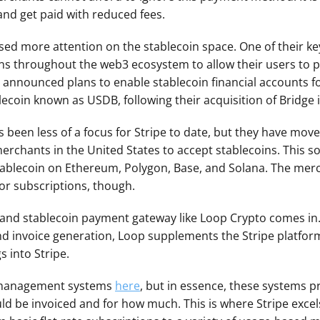
and get paid with reduced fees.
sed more attention on the stablecoin space. One of their key o
ns throughout the web3 ecosystem to allow their users to p
 announced plans to enable stablecoin financial accounts fo
blecoin known as USDB, following their acquisition of Bridge 
been less of a focus for Stripe to date, but they have moved
merchants in the United States to accept stablecoins. This so
tablecoin on Ethereum, Polygon, Base, and Solana. The merc
or subscriptions, though.
o and stablecoin payment gateway like Loop Crypto comes in.
 and invoice generation, Loop supplements the Stripe platfor
 into Stripe.
 management systems 
here
, but in essence, these systems pro
be invoiced and for how much. This is where Stripe excels.