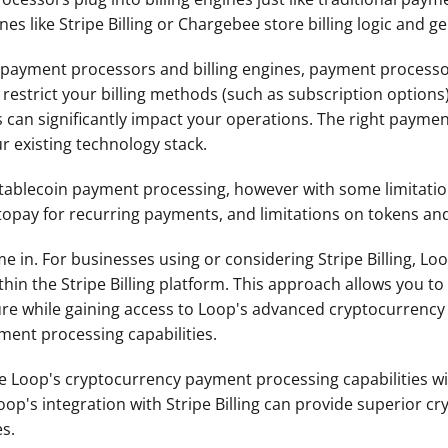
es like Stripe Billing or Chargebee store billing logic and g
n payment processors and billing engines, payment processor
estrict your billing methods (such as subscription options),
can significantly impact your operations. The right payment p
r existing technology stack. 
stablecoin payment processing, however with some limitation
topay for recurring payments, and limitations on tokens an
 in. For businesses using or considering Stripe Billing, Loo
n the Stripe Billing platform. This approach allows you to m
cture while gaining access to Loop's advanced cryptocurren
ment processing capabilities.
 Loop's cryptocurrency payment processing capabilities wit
's integration with Stripe Billing can provide superior cryp
es.