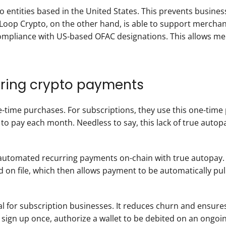
 to entities based in the United States. This prevents busine
Loop Crypto, on the other hand, is able to support merchan
g compliance with US-based OFAC designations. This allows m
urring crypto payments
-time purchases. For subscriptions, they use this one-time 
to pay each month. Needless to say, this lack of true autopay
automated recurring payments on-chain with true autopay. 
on file, which then allows payment to be automatically pull
ical for subscription businesses. It reduces churn and ensur
gn up once, authorize a wallet to be debited on an ongoing 