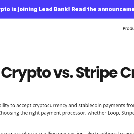
pto is joining Lead Bank!
Read the announceme
Prod
Crypto vs. Stripe 
lity to accept cryptocurrency and stablecoin payments from
Choosing the right payment processor, whether Loop, Stripe, 
essors plug into billing engines just like traditional paym