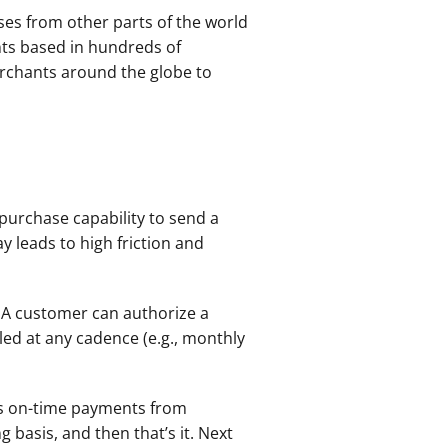
sses from other parts of the world 
ts based in hundreds of 
erchants around the globe to 
purchase capability to send a 
 leads to high friction and 
A customer can authorize a 
ed at any cadence (e.g., monthly 
es on-time payments from 
basis, and then that’s it. Next 