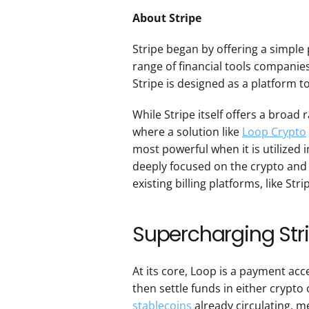
About Stripe
Stripe began by offering a simple
range of financial tools companie
Stripe is designed as a platform t
While Stripe itself offers a broad r
where a solution like 
Loop Crypto
most powerful when it is utilized 
deeply focused on the crypto and 
existing billing platforms, like Stri
Supercharging Str
At its core, Loop is a payment acc
then settle funds in either crypto o
stablecoins
 already circulating, m