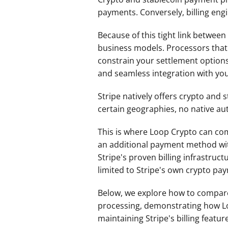
payments. Conversely, billing engin
Because of this tight link betwee
business models. Processors that r
constrain your settlement options 
and seamless integration with you
Stripe natively offers crypto and 
certain geographies, no native au
This is where Loop Crypto can come
an additional payment method withi
Stripe's proven billing infrastru
limited to Stripe's own crypto pay
Below, we explore how to compare
processing, demonstrating how Loop
maintaining Stripe's billing featur