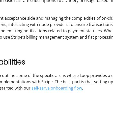
m basic flat-rate subscriptions to a variety of usage-based mod
nt acceptance side and managing the complexities of on-chai
ns, interacting with node providers to ensure transactions 
d emitting notifications related to payment statuses. When 
o use Stripe’s billing management system and fiat processin
bilities
o outline some of the specific areas where Loop provides a
plementations with Stripe. The best part is that setting up 
started with our 
self-serve onboarding flow
.