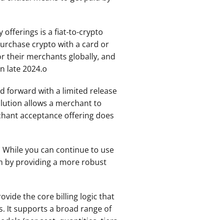
fferings is a fiat-to-crypto 
urchase crypto with a card or 
r their merchants globally, and 
in late 2024.o
 forward with a limited release 
lution allows a merchant to 
hant acceptance offering does 
 While you can continue to use 
m by providing a more robust 
vide the core billing logic that 
 It supports a broad range of 