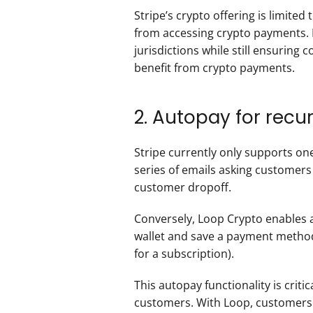
Stripe’s crypto offering is limited
from accessing crypto payments. 
jurisdictions while still ensurin
benefit from crypto payments.  
2. Autopay for rec
Stripe currently only supports one
series of emails asking customers 
customer dropoff. 
Conversely, Loop Crypto enables 
wallet and save a payment method 
for a subscription).
This autopay functionality is crit
customers. With Loop, customers si