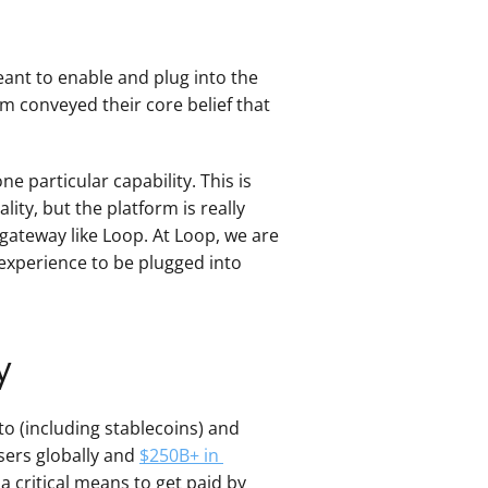
nt to enable and plug into the 
am conveyed their core belief that 
e particular capability. This is 
lity, but the platform is really 
gateway like Loop. At Loop, we are 
experience to be plugged into 
y
o (including stablecoins) and 
sers globally and 
$250B+ in 
 critical means to get paid by 