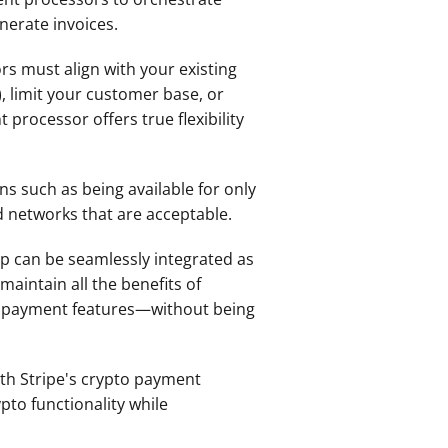
enerate invoices.
s must align with your existing 
 limit your customer base, or 
rocessor offers true flexibility 
s such as being available for only 
d networks that are acceptable.
p can be seamlessly integrated as 
aintain all the benefits of 
cy payment features—without being 
h Stripe's crypto payment 
to functionality while 